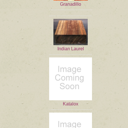
Granadillo
Indian Laurel
Katalox