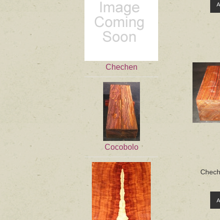
Chechen
Cocobolo
Cheche