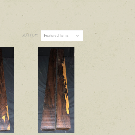
SORT BY:
Featured Items