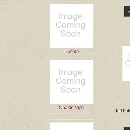
Bocote
Chakte Viga
Red Palm