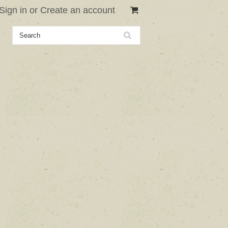
Sign in
or
Create an account