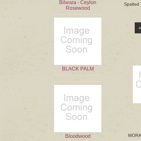
Bilwara - Ceylon
Spalted 
Rosewood
BLACK PALM
MORAD
Bloodwood