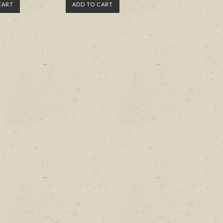
CART
ADD TO CART