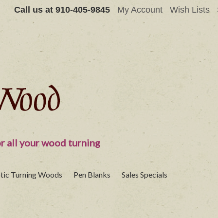
Call us at
910-405-9845
My Account
Wish Lists
r all your wood turning
tic Turning Woods
Pen Blanks
Sales Specials