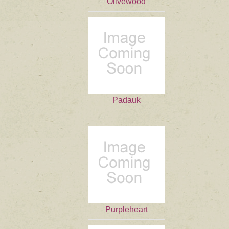
Olivewood
Padauk
Purpleheart