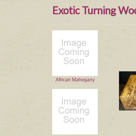
Exotic Turning Wo
African Mahogany