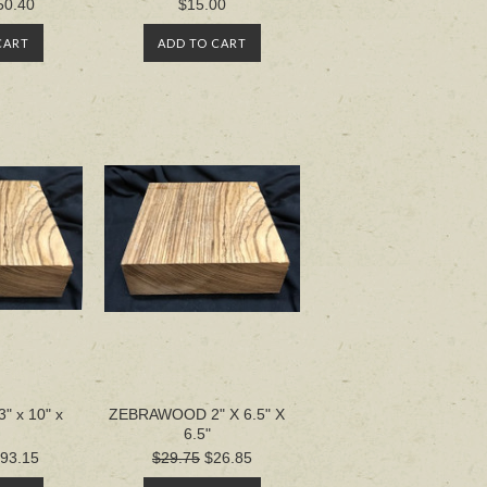
50.40
$15.00
CART
ADD TO CART
 x 10" x
ZEBRAWOOD 2" X 6.5" X
6.5"
93.15
$29.75
$26.85