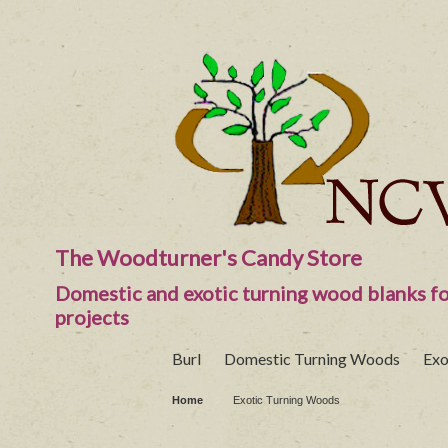
The Woodturner's Candy Store
Domestic and exotic turning wood blanks fo
projects
Burl
Domestic Turning Woods
Exo
Home
Exotic Turning Woods