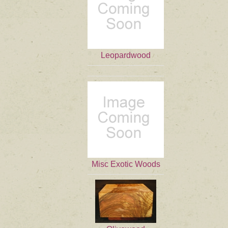
Leopardwood
Misc Exotic Woods