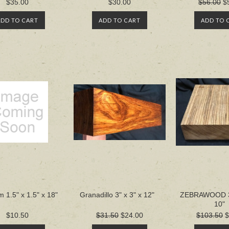
$35.00
$30.00
$56.00
$
ADD TO CART
ADD TO CART
ADD TO 
 1.5" x 1.5" x 18"
Granadillo 3" x 3" x 12"
ZEBRAWOOD 3"
10"
$10.50
$31.50
$24.00
$103.50
$