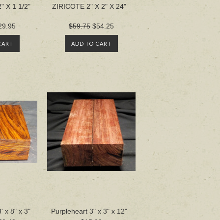
" X 1 1/2"
ZIRICOTE 2" X 2" X 24"
29.95
$59.75
$54.25
CART
ADD TO CART
x 8" x 3"
Purpleheart 3" x 3" x 12"