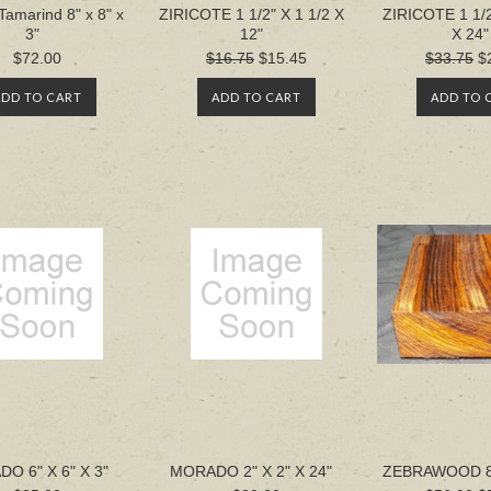
Tamarind 8" x 8" x
ZIRICOTE 1 1/2" X 1 1/2 X
ZIRICOTE 1 1/2
3"
12"
X 24"
$72.00
$16.75
$15.45
$33.75
$
ADD TO CART
ADD TO CART
ADD TO 
O 6" X 6" X 3"
MORADO 2" X 2" X 24"
ZEBRAWOOD 8' 