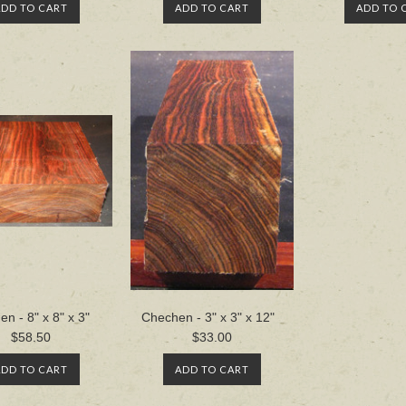
ADD TO CART
ADD TO CART
ADD TO 
n - 8" x 8" x 3"
Chechen - 3" x 3" x 12"
$58.50
$33.00
ADD TO CART
ADD TO CART