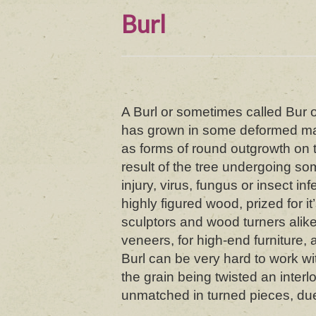
Burl
A Burl or sometimes called Bur or
has grown in some deformed ma
as forms of round outgrowth on t
result of the tree undergoing s
injury, virus, fungus or insect in
highly figured wood, prized for it
sculptors and wood turners alike
veneers, for high-end furniture, a
Burl can be very hard to work wi
the grain being twisted an interl
unmatched in turned pieces, due 