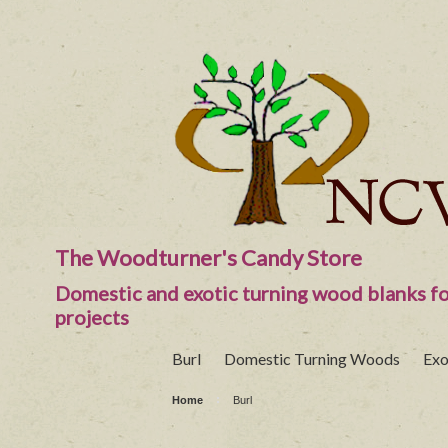
The Woodturner's Candy Store
Domestic and exotic turning wood blanks fo
projects
Burl
Domestic Turning Woods
Exo
Home
Burl