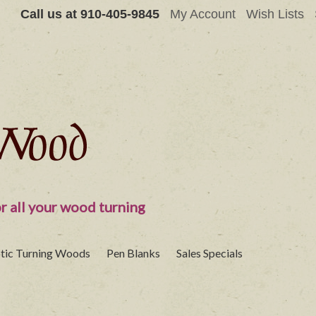
Call us at
910-405-9845
My Account
Wish Lists
r all your wood turning
tic Turning Woods
Pen Blanks
Sales Specials