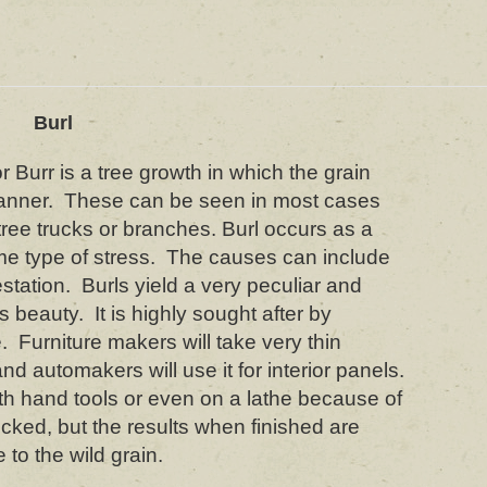
Burl
 Burr is a tree growth in which the grain
nner. These can be seen in most cases
ree trucks or branches. Burl occurs as a
ome type of stress. The causes can include
festation. Burls yield a very peculiar and
’s beauty. It is highly sought after by
. Furniture makers will take very thin
nd automakers will use it for interior panels.
th hand tools or even on a lathe because of
ocked, but the results when finished are
to the wild grain.