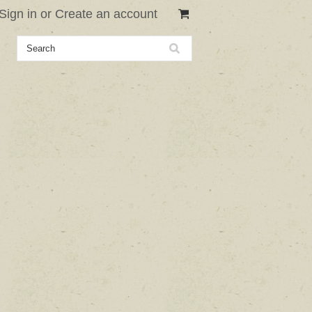
Sign in
or
Create an account