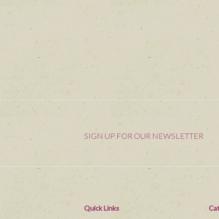
SIGN UP FOR OUR NEWSLETTER
Quick Links
Cat