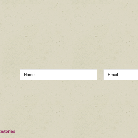
egories